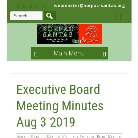
webmaster@norpac-santas.org
Main Menu
Executive Board
Meeting Minutes
Aug 3 2019
Home
›
Forums
›
Meeting Minutes
›
Executive Board Meeting