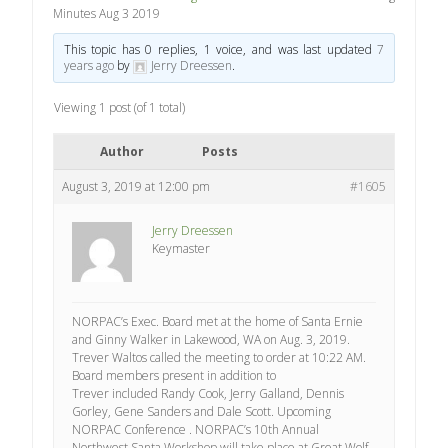
Minutes Aug 3 2019
This topic has 0 replies, 1 voice, and was last updated
7
years ago
by
Jerry Dreessen
.
Viewing 1 post (of 1 total)
Author
Posts
August 3, 2019 at 12:00 pm
#1605
Jerry Dreessen
Keymaster
NORPAC’s Exec. Board met at the home of Santa Ernie
and Ginny Walker in Lakewood, WA on Aug. 3, 2019.
Trever Waltos called the meeting to order at 10:22 AM.
Board members present in addition to
Trever included Randy Cook, Jerry Galland, Dennis
Gorley, Gene Sanders and Dale Scott. Upcoming
NORPAC Conference . NORPAC’s 10th Annual
Northwest Santa Workshop will take place at Great Wolf