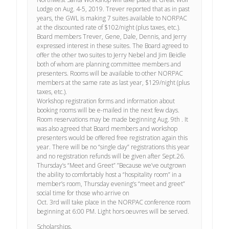
Lodge on Aug. 4-5, 2019. Trever reported that as in past
years, the GWL is making 7 suites available to NORPAC
at the discounted rate of $102/night (plus taxes, etc.).
Board members Trever, Gene, Dale, Dennis, and Jerry
expressed interest in these suites. The Board agreed to
offer the other two suites to Jerry Nebel and Jim Beidle
both of whom are planning committee members and
presenters. Rooms will be available to other NORPAC
members at the same rate as last year, $129/night (plus
taxes, etc.).
Workshop registration forms and information about
booking rooms will be e-mailed in the next few days.
Room reservations may be made beginning Aug. 9th . It
was also agreed that Board members and workshop
presenters would be offered free registration again this
year. There will be no “single day” registrations this year
and no registration refunds will be given after Sept.26.
Thursday’s “Meet and Greet” ”Because we’ve outgrown
the ability to comfortably host a “hospitality room” in a
member’s room, Thursday evening’s “meet and greet”
social time for those who arrive on
Oct. 3rd will take place in the NORPAC conference room
beginning at 6:00 PM. Light hors oeuvres will be served.
Scholarships.