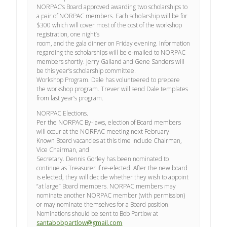
NORPAC’s Board approved awarding two scholarships to
a pair of NORPAC members. Each scholarship will be for
$300 which will cover most of the cost of the workshop
registration, one night’s
room, and the gala dinner on Friday evening. Information
regarding the scholarships will be e-mailed to NORPAC
members shortly. Jerry Galland and Gene Sanders will
be this year’s scholarship committee.
Workshop Program. Dale has volunteered to prepare
the workshop program. Trever will send Dale templates
from last year’s program.
NORPAC Elections.
Per the NORPAC By-laws, election of Board members
will occur at the NORPAC meeting next February.
Known Board vacancies at this time include Chairman,
Vice Chairman, and
Secretary. Dennis Gorley has been nominated to
continue as Treasurer if re-elected. After the new board
is elected, they will decide whether they wish to appoint
“at large” Board members. NORPAC members may
nominate another NORPAC member (with permission)
or may nominate themselves for a Board position.
Nominations should be sent to Bob Partlow at
santabobpartlow@gmail.com