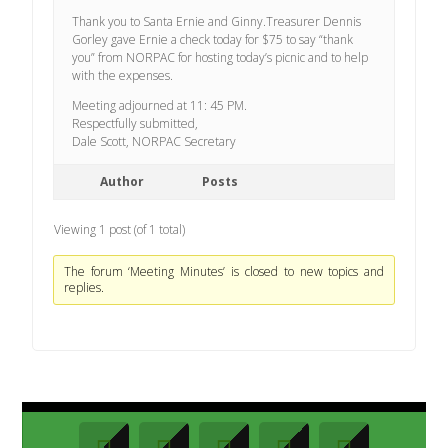
Thank you to Santa Ernie and Ginny.Treasurer Dennis
Gorley gave Ernie a check today for $75 to say “thank
you” from NORPAC for hosting today’s picnic and to help
with the expenses.
Meeting adjourned at 11: 45 PM.
Respectfully submitted,
Dale Scott, NORPAC Secretary
Author
Posts
Viewing 1 post (of 1 total)
The forum ‘Meeting Minutes’ is closed to new topics and
replies.