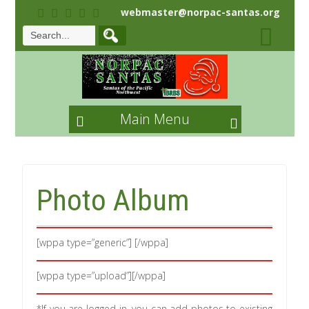
webmaster@norpac-santas.org
Main Menu
Photo Album
[wppa type=”generic”] [/wppa]
[wppa type=”upload”][/wppa]
*If you are logged-in, you can add photos to existing