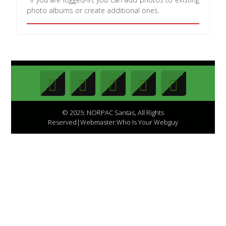
photo albums or create additional ones.
© 2025: NORPAC Santas, All Rights
Reserved|Webmaster:Who Is Your Webguy