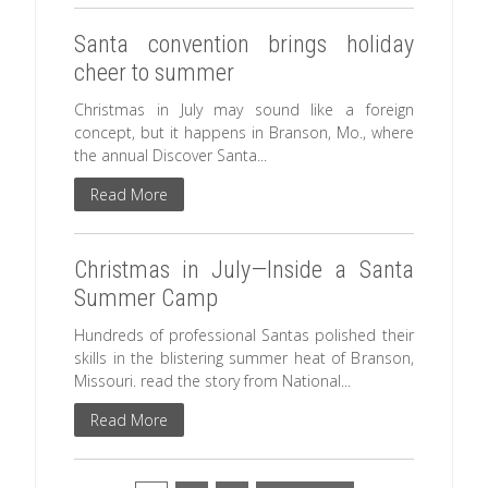
Santa convention brings holiday
cheer to summer
Christmas in July may sound like a foreign
concept, but it happens in Branson, Mo., where
the annual Discover Santa...
Read More
Christmas in July—Inside a Santa
Summer Camp
Hundreds of professional Santas polished their
skills in the blistering summer heat of Branson,
Missouri. read the story from National...
Read More