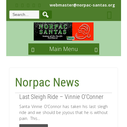
webmaster@norpac-santas.org
Main Menu
Norpac News
Last Sleigh Ride – Vinnie O’Conner
Santa Vinnie O’Connor has taken his last sleigh
ride and we should be joyous that he is without
pain. This...