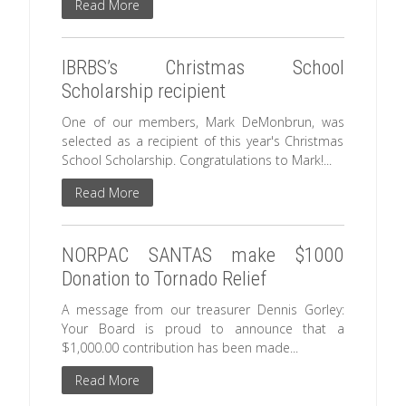
Read More
IBRBS’s Christmas School
Scholarship recipient
One of our members, Mark DeMonbrun, was
selected as a recipient of this year's Christmas
School Scholarship. Congratulations to Mark!...
Read More
NORPAC SANTAS make $1000
Donation to Tornado Relief
A message from our treasurer Dennis Gorley:
Your Board is proud to announce that a
$1,000.00 contribution has been made...
Read More