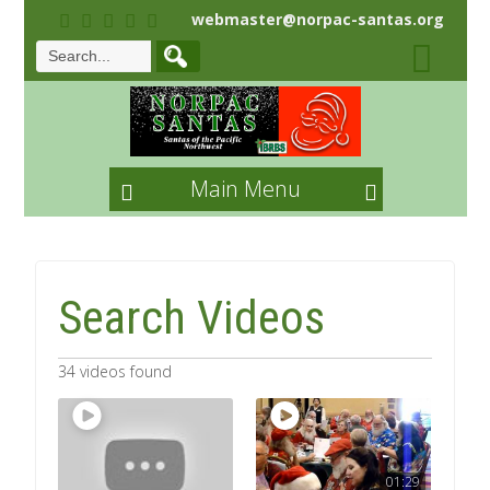
webmaster@norpac-santas.org
Main Menu
Search Videos
34 videos found
01:29