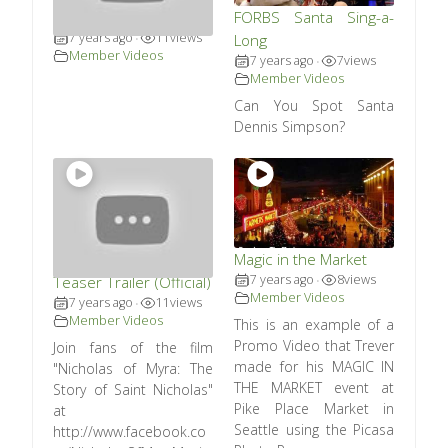
Sant-A-Cademy
FORBS Santa Sing-a-
7 years ago
11
views
Long
•
Member Videos
7 years ago
7
views
•
Member Videos
Can You Spot Santa
Dennis Simpson?
Nicholas of Myra
Magic in the Market
7 years ago
8
views
Teaser Trailer (Official)
•
Member Videos
7 years ago
11
views
•
Member Videos
This is an example of a
Promo Video that Trever
Join fans of the film
made for his MAGIC IN
"Nicholas of Myra: The
THE MARKET event at
Story of Saint Nicholas"
Pike Place Market in
at
Seattle using the Picasa
http://www.facebook.co