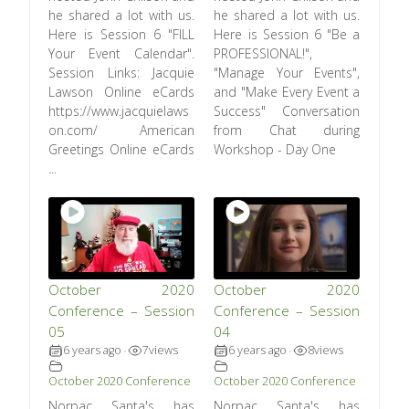
he shared a lot with us.
he shared a lot with us.
Here is Session 6 "FILL
Here is Session 6 "Be a
Your Event Calendar".
PROFESSIONAL!",
Session Links: Jacquie
"Manage Your Events",
Lawson Online eCards
and "Make Every Event a
https://www.jacquielaws
Success" Conversation
on.com/ American
from Chat during
Greetings Online eCards
Workshop - Day One
...
October 2020
October 2020
Conference – Session
Conference – Session
05
04
6 years ago
7
views
6 years ago
8
views
•
•
October 2020 Conference
October 2020 Conference
Norpac Santa's has
Norpac Santa's has