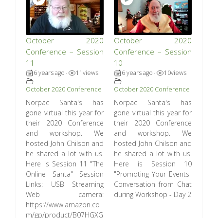
October 2020
October 2020
Conference – Session
Conference – Session
11
10
6 years ago
11
views
6 years ago
10
views
•
•
October 2020 Conference
October 2020 Conference
Norpac Santa's has
Norpac Santa's has
gone virtual this year for
gone virtual this year for
their 2020 Conference
their 2020 Conference
and workshop. We
and workshop. We
hosted John Chilson and
hosted John Chilson and
he shared a lot with us.
he shared a lot with us.
Here is Session 11 "The
Here is Session 10
Online Santa" Session
"Promoting Your Events"
Links: USB Streaming
Conversation from Chat
Web camera:
during Workshop - Day 2
https://www.amazon.co
m/gp/product/B07HGXG