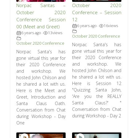
Norpac Santas –
October 2020
October 2020
Conference – Session
Conference Session
12
6 years ago
16
views
00 (Meet and Greet)
•
6 years ago
13
views
•
October 2020 Conference
October 2020 Conference
Norpac Santa's has
gone virtual this year for
Norpac Santa's has
their 2020 Conference
gone virtual this year for
and workshop. We
their 2020 Conference
hosted John Chilson and
and workshop. We
he shared a lot with us.
hosted John Chilson and
Here is Session 12
he shared a lot with us.
"Quizzing Santa John,
Here is the Meet and
'Are you the REALLY
Greet, Introduction and
Santa Claus?' "
Santa Claus Oath.
Conversation from Chat
Conversation from Chat
during Workshop - Day 2
during Workshop - Day
One