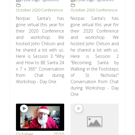
•
•
October 2020 Conference
October 2020 Conference
Norpac Santa's has
Norpac Santa's has
gone virtual this year for
gone virtual this year for
their 2020 Conference
their 2020 Conference
and workshop. We
and workshop. We
hosted John Chilson and
hosted John Chilson and
he shared a lot with us.
he shared a lot with us.
Here is Session 3 "Why
Here is Session 2
and How to BE Santa 24
"Becoming Santa by
x 7 x 365" Conversation
Walking in the Footsteps
from Chat during
of St. Nicholas"
Workshop - Day One
Conversation from Chat
during Workshop - Day
One
October 2020
Louie Foxx – Magic