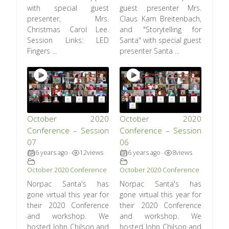
with special guest
guest presenter Mrs.
presenter, Mrs.
Claus Kam Breitenbach,
Christmas Carol Lee.
and "Storytelling for
Session Links: LED
Santa" with special guest
Fingers ...
presenter Santa ...
October 2020
October 2020
Conference – Session
Conference – Session
07
06
6 years ago
12
views
6 years ago
8
views
•
•
October 2020 Conference
October 2020 Conference
Norpac Santa's has
Norpac Santa's has
gone virtual this year for
gone virtual this year for
their 2020 Conference
their 2020 Conference
and workshop. We
and workshop. We
hosted John Chilson and
hosted John Chilson and