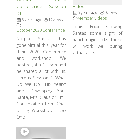
Conference – Session
Video
6 years ago
9
views
01
•
Member Videos
6 years ago
12
views
•
Louis Foxx showing
October 2020 Conference
Santas some slight of
Norpac Santa's has
hand magic tricks. These
gone virtual this year for
will work well during
their 2020 Conference
virtual visits.
and workshop. We
hosted John Chilson and
he shared a lot with us.
Here is Session 1 "What
Do We Do THIS Year?"
and "Developing Your
Santa, Mrs. Claus or Elf"
Conversation from Chat
during Workshop - Day
One