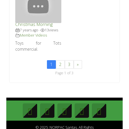
Toys for Tots –
Christmas Morning
7 years ago
13
views
•
Member Videos
Toys for Tots
commercial.
1
2
3
»
Page 1 of 3
© 2025: NORPAC Santas, All Rights