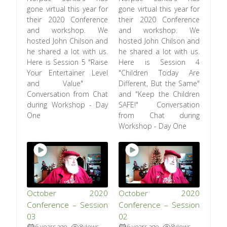
gone virtual this year for
gone virtual this year for
their 2020 Conference
their 2020 Conference
and workshop. We
and workshop. We
hosted John Chilson and
hosted John Chilson and
he shared a lot with us.
he shared a lot with us.
Here is Session 5 "Raise
Here is Session 4
Your Entertainer Level
"Children Today Are
and Value"
Different, But the Same"
Conversation from Chat
and "Keep the Children
during Workshop - Day
SAFE!" Conversation
One
from Chat during
Workshop - Day One
October 2020
October 2020
Conference – Session
Conference – Session
03
02
6 years ago
8
views
6 years ago
8
views