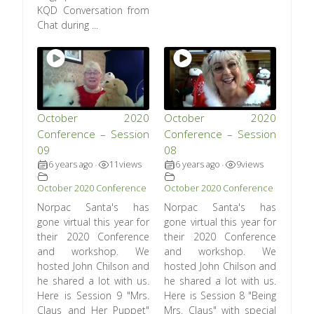
KQD Conversation from
Chat during ...
October 2020
October 2020
Conference – Session
Conference – Session
09
08
6 years ago
11
views
6 years ago
9
views
•
•
October 2020 Conference
October 2020 Conference
Norpac Santa's has
Norpac Santa's has
gone virtual this year for
gone virtual this year for
their 2020 Conference
their 2020 Conference
and workshop. We
and workshop. We
hosted John Chilson and
hosted John Chilson and
he shared a lot with us.
he shared a lot with us.
Here is Session 9 "Mrs.
Here is Session 8 "Being
Claus and Her Puppet"
Mrs. Claus" with special