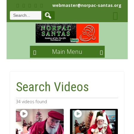
webmaster@norpac-santas.org
Main Menu
Search Videos
34 videos found