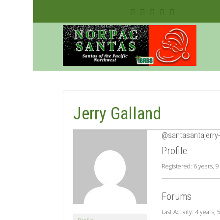
Jerry Galland
@santasantajerry-
Profile
Registered: 6 years, 
Forums
Last Activity: 4 years,