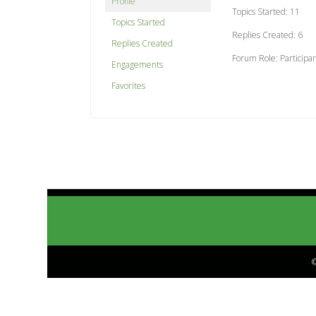
Profile
Topics Started: 11
Topics Started
Replies Created: 6
Replies Created
Forum Role: Participa
Engagements
Favorites
©