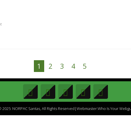
nt
1
2
3
4
5
 2025: NORPAC Santas, All Rights Reserved|Webmaster:Who Is Your Webg