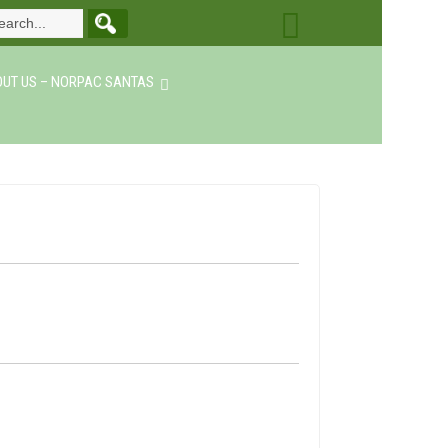
UT US – NORPAC SANTAS