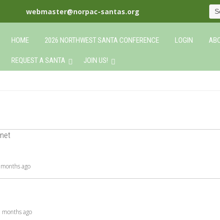
webmaster@norpac-santas.org
HOME
2026 NORTHWEST SANTA CONFERENCE
LOGIN
ABO
REQUEST A SANTA
JOIN US!
net
9 months ago
 5 months ago