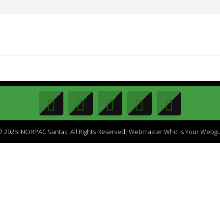
 2025: NORPAC Santas, All Rights Reserved|Webmaster:Who Is Your Webg