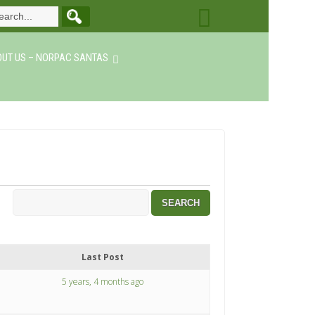
UT US – NORPAC SANTAS
Last Post
5 years, 4 months ago