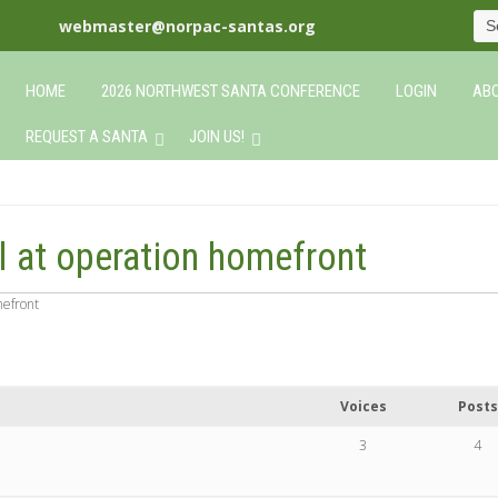
webmaster@norpac-santas.org
HOME
2026 NORTHWEST SANTA CONFERENCE
LOGIN
ABO
REQUEST A SANTA
JOIN US!
ll at operation homefront
mefront
Voices
Posts
3
4