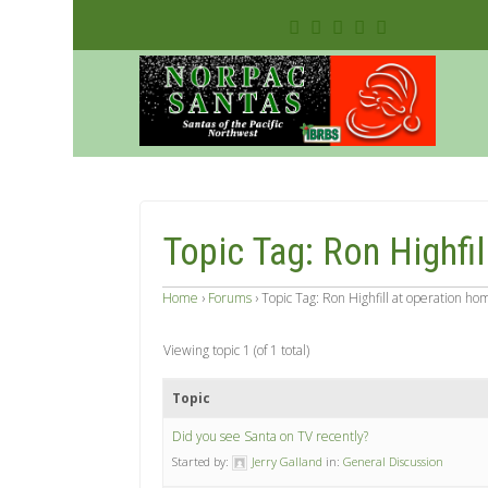
Topic Tag: Ron Highfi
Home
›
Forums
›
Topic Tag: Ron Highfill at operation ho
Viewing topic 1 (of 1 total)
Topic
Did you see Santa on TV recently?
Started by:
Jerry Galland
in:
General Discussion