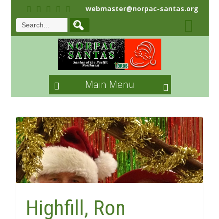
webmaster@norpac-santas.org
Main Menu
Highfill, Ron