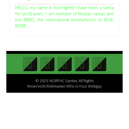
HELLO, my name in Ron Highfill. I have been a Santa
for six (6) years. I am member of Norpac santas and
the IBRBS, the international brotherhood of READ
MORE…
© 2025: NORPAC Santas, All Rights
Reserved|Webmaster:Who Is Your Webguy