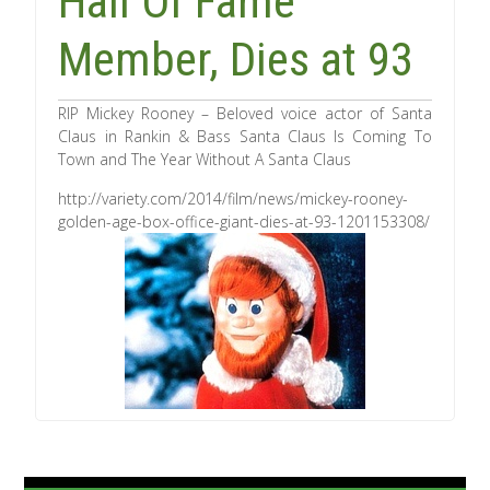
Hall Of Fame
Member, Dies at 93
RIP Mickey Rooney – Beloved voice actor of Santa
Claus in Rankin & Bass Santa Claus Is Coming To
Town and The Year Without A Santa Claus
http://variety.com/2014/film/news/mickey-rooney-
golden-age-box-office-giant-dies-at-93-1201153308/