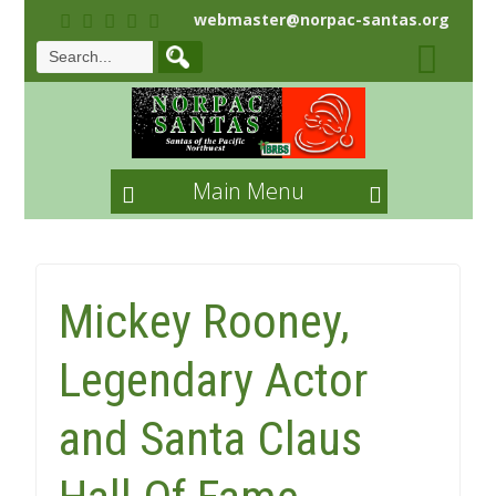
webmaster@norpac-santas.org
Main Menu
Mickey Rooney,
Legendary Actor
and Santa Claus