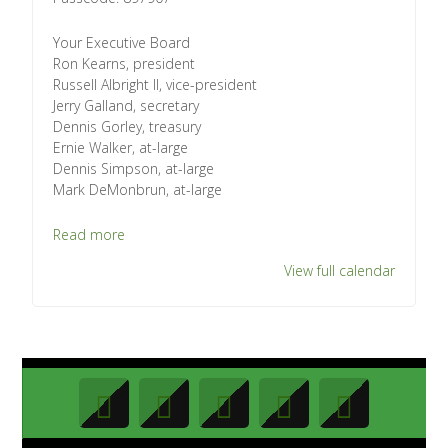
Your Executive Board
Ron Kearns, president
Russell Albright II, vice-president
Jerry Galland, secretary
Dennis Gorley, treasury
Ernie Walker, at-large
Dennis Simpson, at-large
Mark DeMonbrun, at-large
Read more
View full calendar