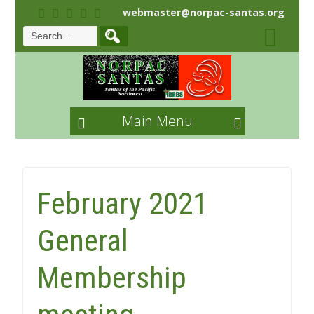
webmaster@norpac-santas.org
Main Menu
February 2021
General
Membership