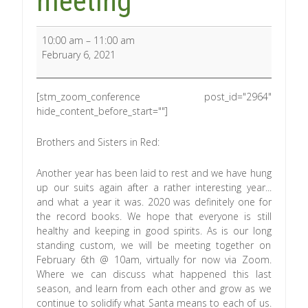
meeting
10:00 am
–
11:00 am
February 6, 2021
[stm_zoom_conference post_id="2964"
hide_content_before_start=""]
Brothers and Sisters in Red:
Another year has been laid to rest and we have hung
up our suits again after a rather interesting year...
and what a year it was. 2020 was definitely one for
the record books. We hope that everyone is still
healthy and keeping in good spirits. As is our long
standing custom, we will be meeting together on
February 6th @ 10am, virtually for now via Zoom.
Where we can discuss what happened this last
season, and learn from each other and grow as we
continue to solidify what Santa means to each of us.