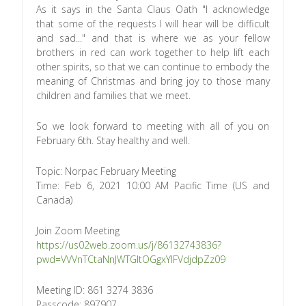
As it says in the Santa Claus Oath "I acknowledge
that some of the requests I will hear will be difficult
and sad..." and that is where we as your fellow
brothers in red can work together to help lift each
other spirits, so that we can continue to embody the
meaning of Christmas and bring joy to those many
children and families that we meet.
So we look forward to meeting with all of you on
February 6th. Stay healthy and well.
Topic: Norpac February Meeting
Time: Feb 6, 2021 10:00 AM Pacific Time (US and
Canada)
Join Zoom Meeting
https://us02web.zoom.us/j/86132743836?
pwd=VVVnTCtaNnJWTGltOGgxYlFVdjdpZz09
Meeting ID: 861 3274 3836
Passcode: 897907