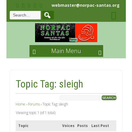
webmaster@norpac-santas.org
Main Menu
Topic Tag: sleigh
Home
›
Forums
›
Topic Tag: sleigh
Viewing topic 1 (of 1 total)
Topic
Voices
Posts
Last Post