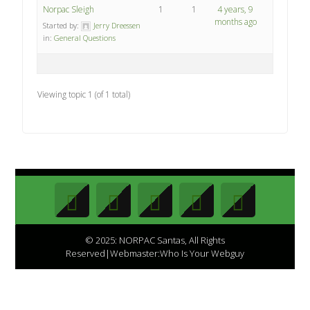
Norpac Sleigh
1
1
4 years, 9
months ago
Started by:
Jerry Dreessen
in:
General Questions
Viewing topic 1 (of 1 total)
© 2025: NORPAC Santas, All Rights
Reserved|Webmaster:Who Is Your Webguy