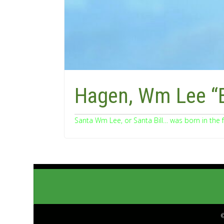
Hagen, Wm Lee “B
Santa Wm Lee, or Santa Bill… was born in the 
©