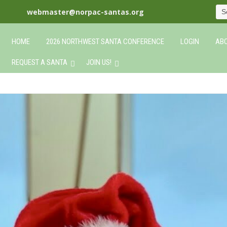
webmaster@norpac-santas.org
HOME
2026 NORTHWEST SANTA CONFERENCE
LOGIN
ABO
REQUEST A SANTA
JOIN US!