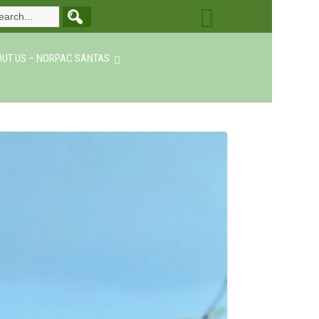
UT US – NORPAC SANTAS