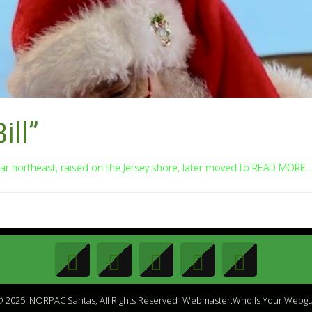
ill”
far northeast, raised on the Jersey shore, later moved to READ MORE
 2025: NORPAC Santas, All Rights Reserved|Webmaster:Who Is Your Webg