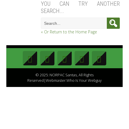
YOU CAN TRY ANOTHER
SEARCH...
« Or Return to the Home Page
© 2025: NORPAC Santas, All Rights
Reserved|Webmaster:Who Is Your Webguy