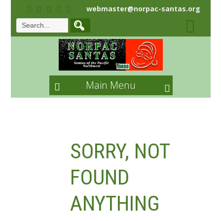
webmaster@norpac-santas.org
Main Menu
SORRY, NOT
FOUND
ANYTHING