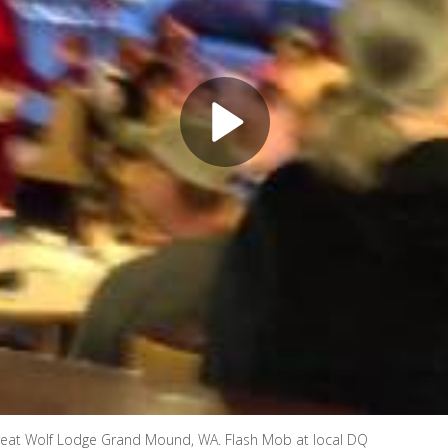
at Wolf Lodge Grand Mound, WA. Flash Mob at local DQ