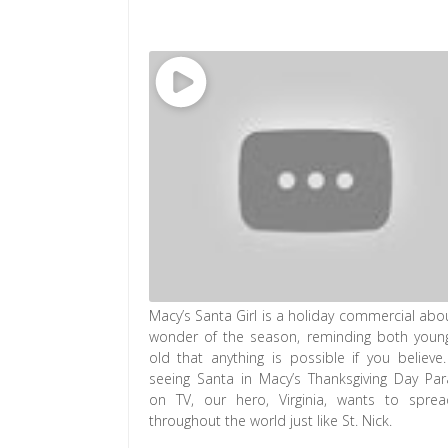
Santa Girl | Macy’s Holiday Commercial
7 years ago
13
views
•
Member Videos
Macy’s Santa Girl is a holiday commercial abo
wonder of the season, reminding both youn
old that anything is possible if you believe.
seeing Santa in Macy’s Thanksgiving Day Pa
on TV, our hero, Virginia, wants to sprea
throughout the world just like St. Nick.