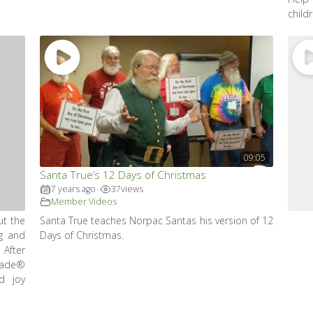
child
09:05
Santa True’s 12 Days of Christmas
The 
7 years ago
37
views
7 y
•
Member Videos
Me
ut the
Santa True teaches Norpac Santas his version of 12
g and
Days of Christmas.
 After
rade®
d joy