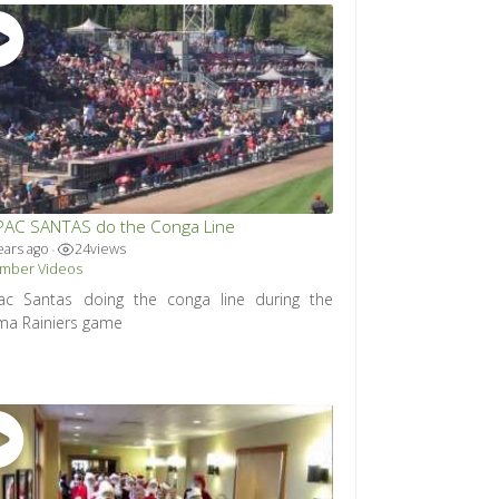
AC SANTAS do the Conga Line
ears ago
24
views
•
mber Videos
ac Santas doing the conga line during the
ma Rainiers game