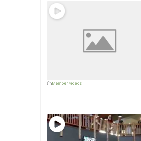
Santas under the bucket dump at Great
Lodge
7 years ago
112
views
•
Member Videos