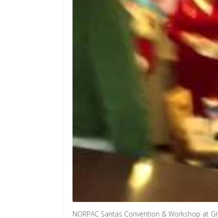
NORPAC Santas Convention & Workshop at Gre