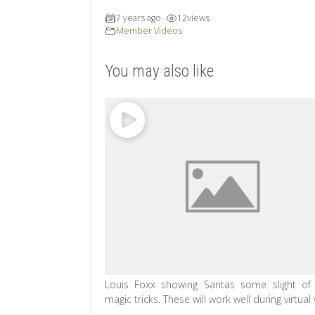
7 years ago
12
views
•
Member Videos
You may also like
Louie Foxx – Magic Video
6 years ago
9
views
•
Member Videos
Louis Foxx showing Santas some slight of
magic tricks. These will work well during virtual v