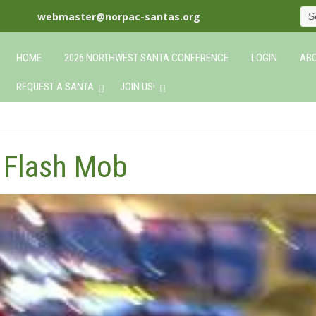
webmaster@norpac-santas.org
HOME
2026 NORTHWEST SANTA CONFERENCE
LOGIN
ABO
REQUEST A SANTA
JOIN US!
Flash Mob