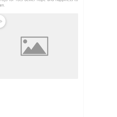
ren.
Christmas Macarena
ears ago
89
views
•
mber Videos