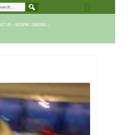
UT US – NORPAC SANTAS