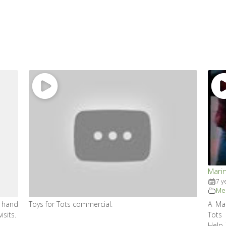
Toys for Tots – Christmas Morning
Marin
7 years ago
13
views
7 y
•
Member Videos
Me
 hand
Toys for Tots commercial.
A Mar
isits.
Tots 
Help 