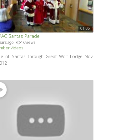
01:05
AC Santas Parade
ears ago
16
views
•
mber Videos
de of Santas through Great Wolf Lodge Nov.
2012