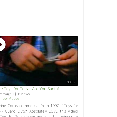
00:33
e Toys for Tots – Are You Santa?
ears ago
19
views
•
mber Videos
ine Corps commercial from 1997, " Toys for
-- Guard Duty." Absolutely LOVE this video!
Toys for Tots deliver hope and happiness to