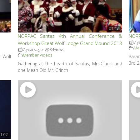
01:43
NORPAC Santas 4th Annual Conference &
NORP
7 y
Workshop Great Wolf Lodge Grand Mound 2013
Me
7 years ago
34
views
•
Member Videos
 Wolf
Para
3rd 
Gathering at the hearth of Santas, Mrs.Claus' and
one Mean Old Mr. Grinch
1:02