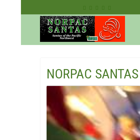
NORPAC SANTAS 