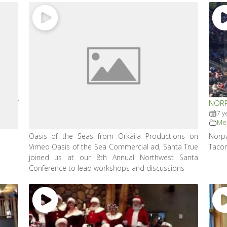
 Wolf
Santa True (Robert Seutter)
NORP
7 years ago
16
views
7 y
•
Member Videos
Me
Oasis of the Seas from Orkaila Productions on
Norp
Vimeo Oasis of the Sea Commercial ad, Santa True
Taco
joined us at our 8th Annual Northwest Santa
Conference to lead workshops and discussions