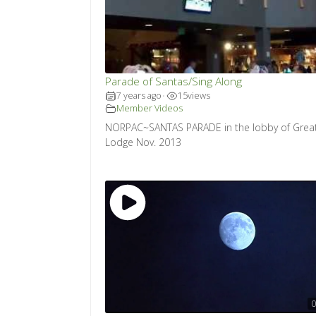
Parade of Santas/Sing Along
7 years ago
15
views
•
Member Videos
NORPAC~SANTAS PARADE in the lobby of Great
Lodge Nov. 2013
0