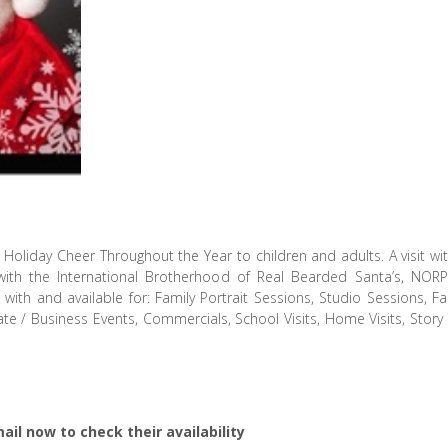
Holiday Cheer Throughout the Year to children and adults. A visit wit
h the International Brotherhood of Real Bearded Santa’s, NORPAC
th and available for: Family Portrait Sessions, Studio Sessions, Fam
ate / Business Events, Commercials, School Visits, Home Visits, Stor
ail now to check their availability