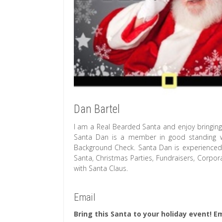
Dan Bartel
I am a Real Bearded Santa and enjoy bringing 
Santa Dan is a member in good standing wit
Background Check. Santa Dan is experienced wi
Santa, Christmas Parties, Fundraisers, Corpor
with Santa Claus.
Email
Bring this Santa to your holiday event! Em