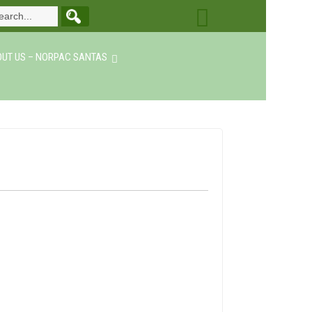
UT US – NORPAC SANTAS