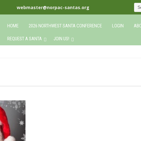
webmaster@norpac-santas.org
HOME
2026 NORTHWEST SANTA CONFERENCE
LOGIN
ABO
REQUEST A SANTA
JOIN US!