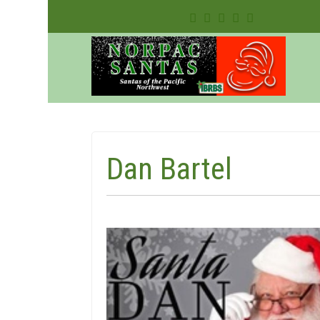
Dan Bartel