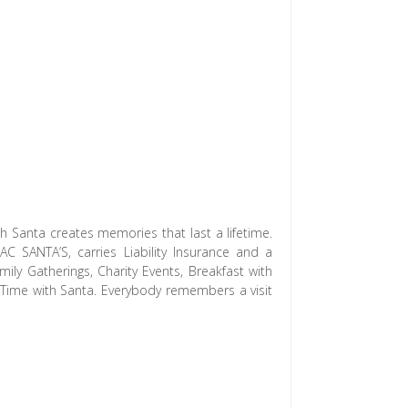
h Santa creates memories that last a lifetime.
 SANTA’S, carries Liability Insurance and a
ily Gatherings, Charity Events, Breakfast with
y Time with Santa. Everybody remembers a visit