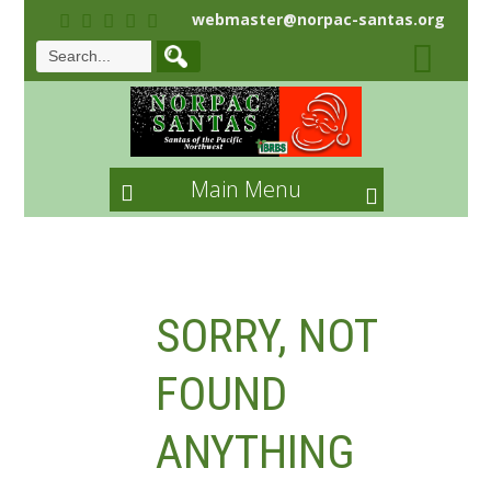
webmaster@norpac-santas.org
Main Menu
SORRY, NOT
FOUND
ANYTHING