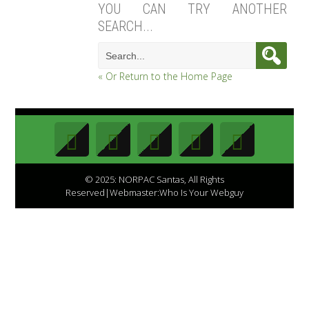
YOU CAN TRY ANOTHER
SEARCH...
« Or Return to the Home Page
© 2025: NORPAC Santas, All Rights
Reserved|Webmaster:Who Is Your Webguy